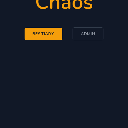
Chaos
BESTIARY
ADMIN