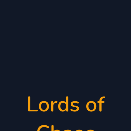
Lords of